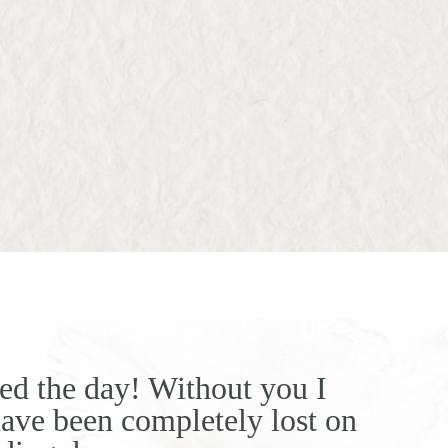
ed the day! Without you I
ave been completely lost on