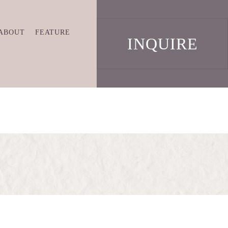
ABOUT
FEATURE
INQUIRE