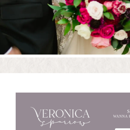
WANNA 