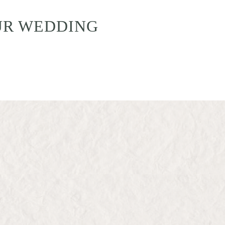
UR WEDDING