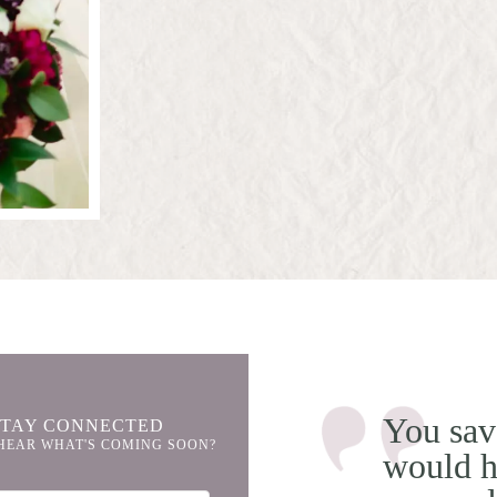
You sav
STAY CONNECTED
HEAR WHAT'S COMING SOON?
would h