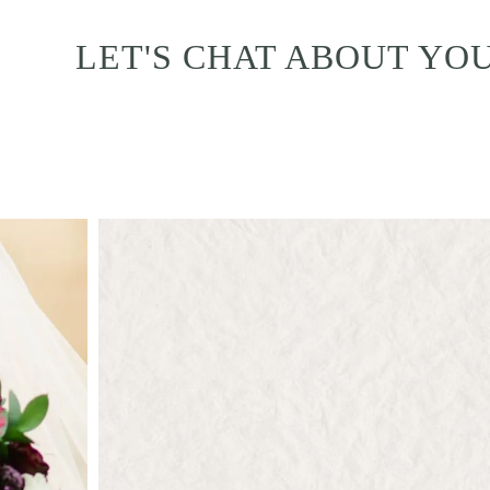
LET'S CHAT ABOUT YO