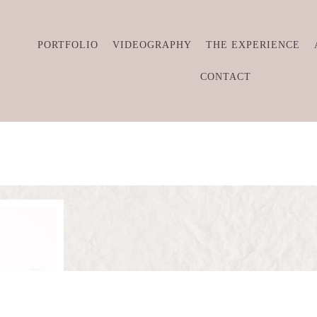
PORTFOLIO
VIDEOGRAPHY
THE EXPERIENCE
CONTACT